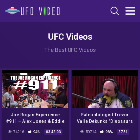
UFC Videos
The Best UFC Videos
Joe Rogan Experience
Paleontologist Trevor
#911 – Alex Jones & Eddie
Valle Debunks "Dinosaurs
Bravo
Never Existed" Conspiracy
74216
94%
50714
98%
03:43:03
37:51