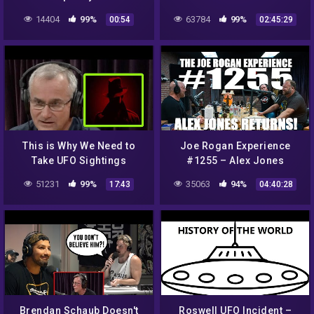
14404
99%
63784
99%
00:54
02:45:29
This is Why We Need to
Joe Rogan Experience
Take UFO Sightings
#1255 – Alex Jones
Seriously
Returns!
51231
99%
35063
94%
17:43
04:40:28
Brendan Schaub Doesn't
Roswell UFO Incident –