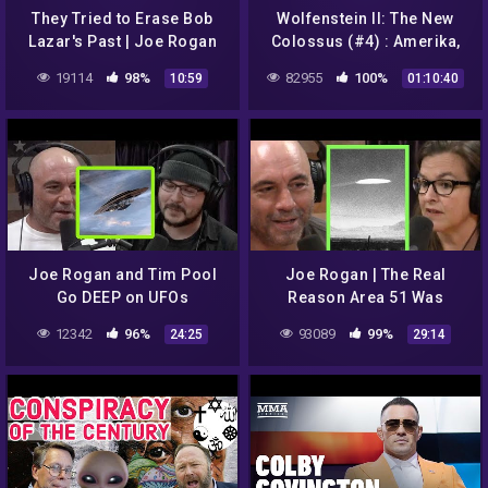
They Tried to Erase Bob
Wolfenstein II: The New
Lazar's Past | Joe Rogan
Colossus (#4) : Amerika,
Roswell, UFO a Casper //
19114
98%
82955
100%
10:59
01:10:40
Nejhledanější video na YT
Joe Rogan and Tim Pool
Joe Rogan | The Real
Go DEEP on UFOs
Reason Area 51 Was
Started w/Annie Jacobsen
12342
96%
93089
99%
24:25
29:14