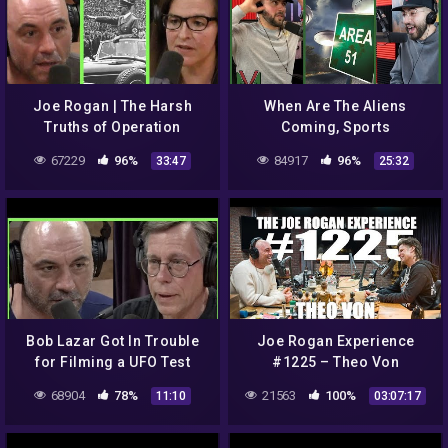
Joe Rogan | The Harsh
When Are The Aliens
Truths of Operation
Coming, Sports
Paperclip (NASA & Nazi's)
Conspiracies And Which
67229
96%
84917
96%
33:47
25:32
w/Annie Jacobsen
Athletes Are From Another
Planet | Ep #515
Bob Lazar Got In Trouble
Joe Rogan Experience
for Filming a UFO Test
#1225 – Theo Von
Flight | Joe Rogan
68904
78%
21563
100%
11:10
03:07:17