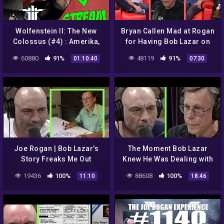
Wolfenstein II: The New
Bryan Callen Mad at Rogan
Colossus (#4) : Amerika,
for Having Bob Lazar on
Roswell, UFO a Casper //
JRE
60880
91%
48119
91%
01:10:40
07:30
Nejhledanější video na YT
Joe Rogan | Bob Lazar's
The Moment Bob Lazar
Story Freaks Me Out
Knew He Was Dealing with
Something Alien | Joe
19436
100%
88608
100%
11:10
18:46
Rogan