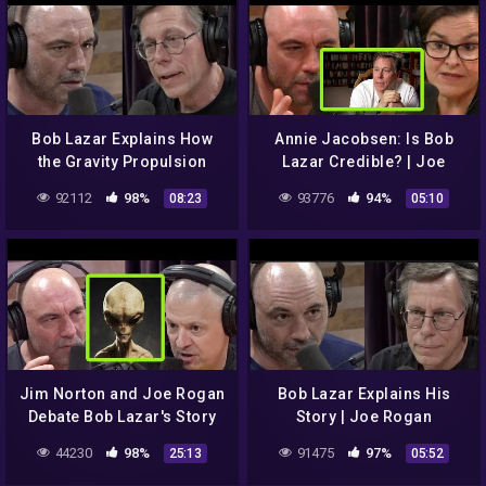
Bob Lazar Explains How
Annie Jacobsen: Is Bob
the Gravity Propulsion
Lazar Credible? | Joe
System Inside a UFO
Rogan
92112
98%
93776
94%
08:23
05:10
Works | Joe Rogan
Jim Norton and Joe Rogan
Bob Lazar Explains His
Debate Bob Lazar's Story
Story | Joe Rogan
44230
98%
91475
97%
25:13
05:52