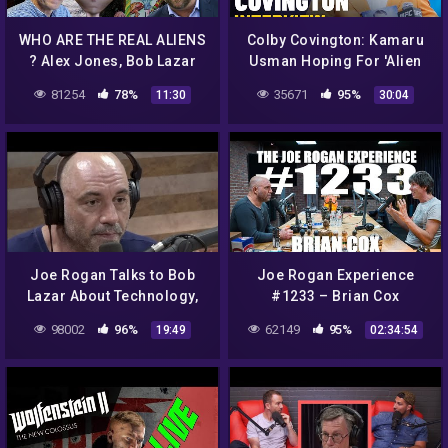
WHO ARE THE REAL ALIENS
Colby Covington: Kamaru
? Alex Jones, Bob Lazar
Usman Hoping For 'Alien
DMT Trips and Science
Invasion' To Duck Rematch
81254
78%
35671
95%
11:30
30:04
– MMA Fighting
Joe Rogan Talks to Bob
Joe Rogan Experience
Lazar About Technology,
#1233 – Brian Cox
Evolution, and Alien Life
98002
96%
62149
95%
19:49
02:34:54