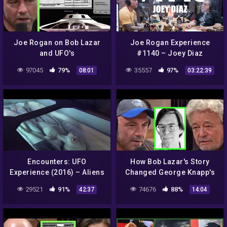
Joe Rogan on Bob Lazar
Joe Rogan Experience
and UFO's
#1140 – Joey Diaz
97045
79%
35557
97%
08:01
03:22:39
Encounters: UFO
How Bob Lazar's Story
Experience (2016) – Aliens
Changed George Knapp's
– Area 51, Ancient
Thoughts on UFOs
29521
91%
74676
88%
42:37
14:04
Evidence, Conspiracies &
The Truth