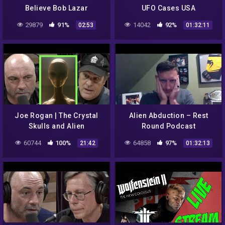
Believe Bob Lazar
UFO Cases USA
29879
91%
14042
92%
02:53
01:32:11
Joe Rogan | The Crystal
Alien Abduction – Rest
Skulls and Alien
Round Podcast
Abductions w/Dan Aykroyd
60744
100%
64858
97%
21:42
01:32:13