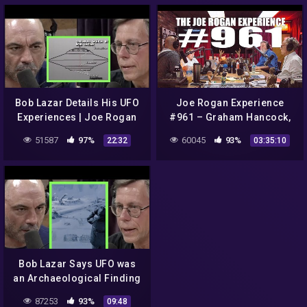
Bob Lazar Details His UFO
Joe Rogan Experience
Experiences | Joe Rogan
#961 – Graham Hancock,
Randall Carlson & Michael
51587
97%
60045
93%
22:32
03:35:10
Shermer
Bob Lazar Says UFO was
an Archaeological Finding
| Joe Rogan
87253
93%
09:48