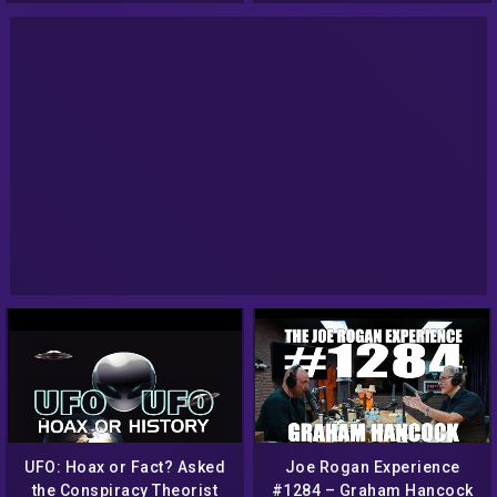
UFO: Hoax or Fact? Asked
Joe Rogan Experience
the Conspiracy Theorist
#1284 – Graham Hancock