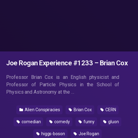
Joe Rogan Experience #1233 – Brian Cox
Professor Brian Cox is an English physicist and
Professor of Particle Physics in the School of
Physics and Astronomy at the …
Alien Conspiracies
Brian Cox
CERN
comedian
comedy
funny
gluon
higgs-boson
Joe Rogan