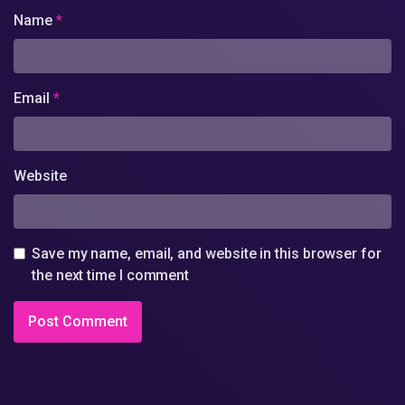
Name
*
Email
*
Website
Save my name, email, and website in this browser for
the next time I comment