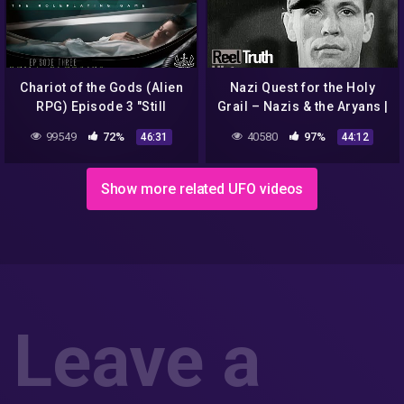
Chariot of the Gods (Alien
Nazi Quest for the Holy
RPG) Episode 3 "Still
Grail – Nazis & the Aryans |
Sleeping"
History Documentary |
99549
72%
40580
97%
46:31
44:12
Reel Truth History
Show more related UFO videos
Leave a