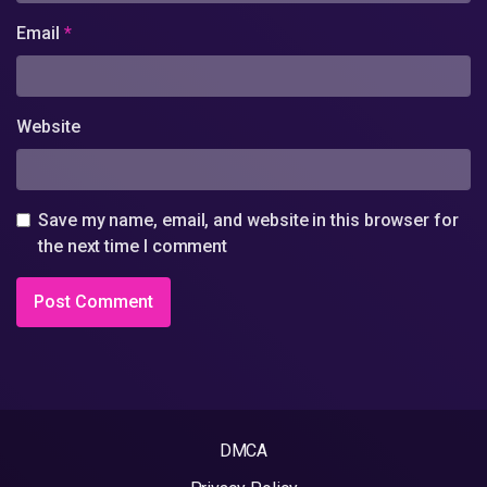
Email
*
Website
Save my name, email, and website in this browser for
the next time I comment
DMCA