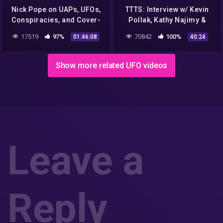
Nick Pope on UAPs, UFOs,
TTTS: Interview w/ Kevin
Conspiracies, and Cover-
Pollak, Kathy Najimy &
ups
Jerry Rees – "ALIEN
17519
97%
70842
100%
01:46:08
40:24
ENCOUNTER" 25th
Anniversary
Show more related UFO videos
Leave a
Reply