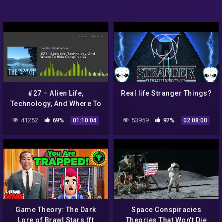
#27 – Alien Life,
Real life Stranger Things?
Technology, And Where To
Hide Conspiracies
41252
69%
53959
97%
01:10:04
02:08:00
Game Theory: The Dark
Space Conspiracies
Lore of Brawl Stars (ft
Theories That Won't Die