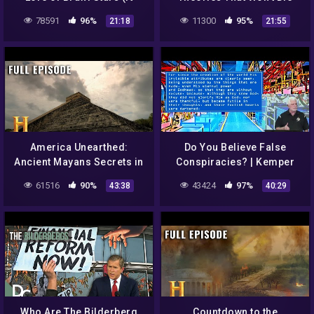
KairosTime)
78591
96%
11300
95%
21:18
21:55
America Unearthed:
Do You Believe False
Ancient Mayans Secrets in
Conspiracies? | Kemper
Georgia (S1,E1) | Full
Crabb | 8-23-20
61516
90%
43424
97%
43:38
40:29
Episode | History
Who Are The Bilderberg
Countdown to the