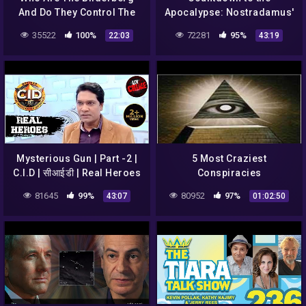
And Do They Control The
Apocalypse: Nostradamus'
World? | The Conspiracy
End of World Visions (S1,
35522
100%
72281
95%
22:03
43:19
Show | Documentary
E3) | Full Episode | History
Central
Mysterious Gun | Part -2 |
5 Most Craziest
C.I.D | सीआईडी | Real Heroes
Conspiracies
81645
99%
80952
97%
43:07
01:02:50