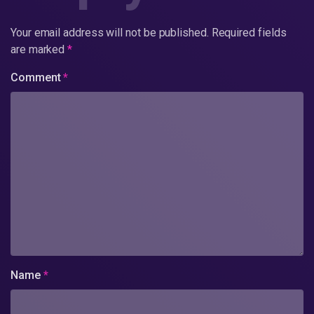
Your email address will not be published.
Required fields
are marked
*
Comment
*
Name
*