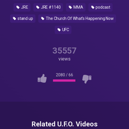
JRE
JRE #1140
MMA
podcast
stand up
The Church Of What's Happening Now
UFC
35557
views
2080
/
66
Related U.F.O. Videos