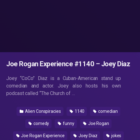
Joe Rogan Experience #1140 – Joey Diaz
Joey “CoCo” Diaz is a Cuban-American stand up
comedian and actor. Joey also hosts his own
podcast called “The Church of …
Alien Conspiracies
1140
comedian
comedy
funny
Joe Rogan
Joe Rogan Experience
Joey Diaz
jokes