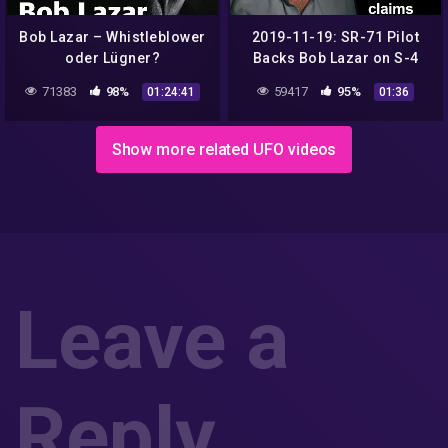
Bob Lazar – Whistleblower
2019-11-19: SR-71 Pilot
oder Lügner?
Backs Bob Lazar on S-4
Transport Details
71383
98%
59417
95%
01:24:41
01:36
Show more related UFO videos
Leave a
Reply