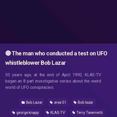
🔴 The man who conducted a test on UFO
whistleblower Bob Lazar
30 years ago, at the end of April 1990, KLAS-TV
began an 8 part investigative series about the weird
world of UFO conspiracies.
Bob Lazar
area 51
Bob lazar
george knapp
KLAS-TV
Terry Tavernetti