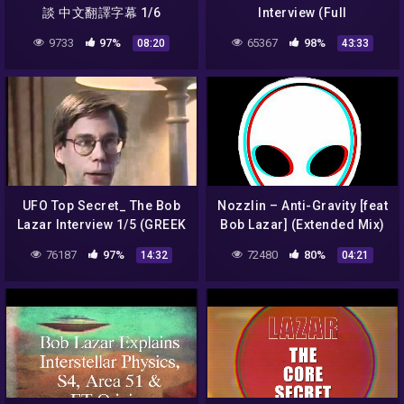
談 中文翻譯字幕 1/6
Interview (Full
Documentary)
9733
97%
65367
98%
08:20
43:33
UFO Top Secret_ The Bob
Nozzlin – Anti-Gravity [feat
Lazar Interview 1/5 (GREEK
Bob Lazar] (Extended Mix)
SUBS)
76187
97%
72480
80%
14:32
04:21