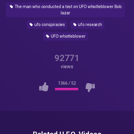
The man who conducted a test on UFO whistleblower Bob
lazar
ufo conspiracies
ufo research
UFO whistleblower
92771
views
1366
/
52