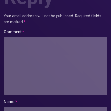
Your email address will not be published.
Required fields
are marked
*
Comment
*
Name
*