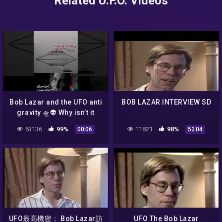
Related U.F.O. Videos
Bob Lazar and the UFO anti
BOB LAZAR INTERVIEW SD
gravity 🛸👽 Why isn’t it
possible?
63136
99%
11821
98%
00:06
52:04
UFO最高機密： Bob Lazar訪
UFO The Bob Lazar