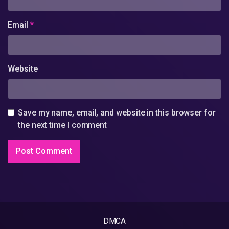
Email
*
Website
Save my name, email, and website in this browser for
the next time I comment
DMCA