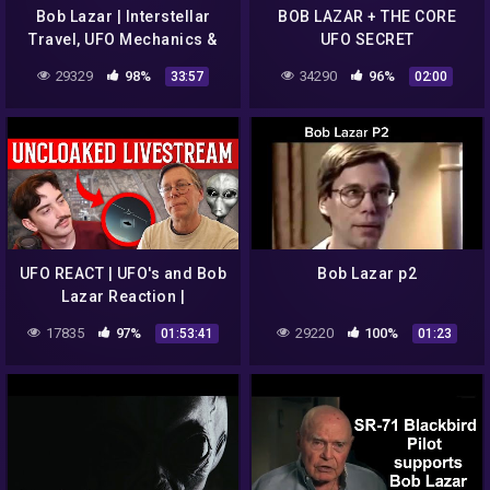
Bob Lazar | Interstellar
BOB LAZAR + THE CORE
Travel, UFO Mechanics &
UFO SECRET
ET Origins
29329
98%
34290
96%
33:57
02:00
UFO REACT | UFO's and Bob
Bob Lazar p2
Lazar Reaction |
Uncloaked Live
17835
97%
29220
100%
01:53:41
01:23