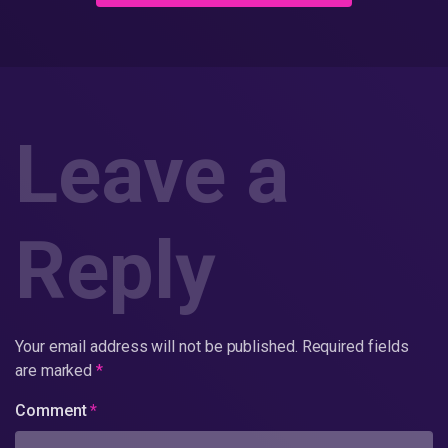
Leave a
Reply
Your email address will not be published.
Required fields
are marked
*
Comment
*