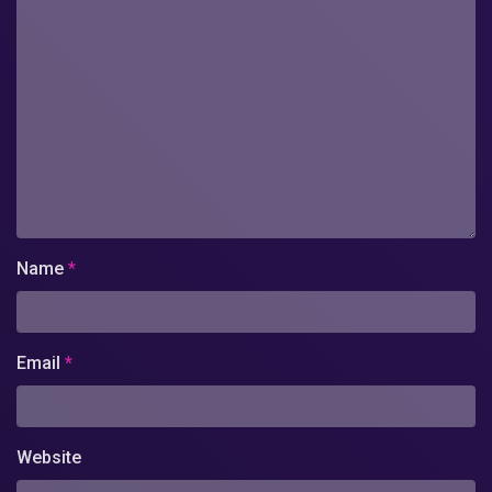
Name
*
Email
*
Website