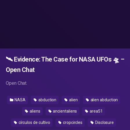
🛰️ Evidence: The Case for NASA UFOs 🛸 –
Open Chat
Open Chat.
NASA
abduction
alien
alien abduction
aliens
ancientaliens
area51
círculos de cultivo
cropcircles
Disclosure