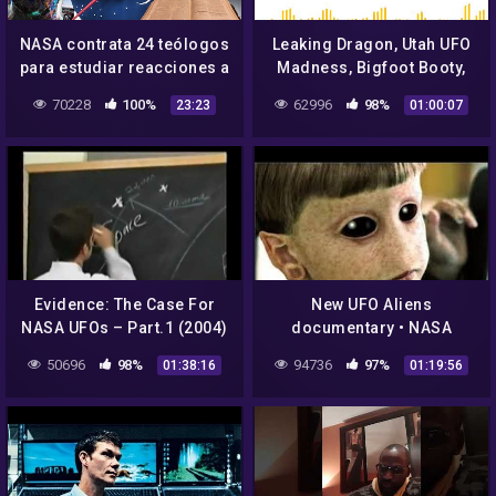
NASA contrata 24 teólogos
Leaking Dragon, Utah UFO
para estudiar reacciones a
Madness, Bigfoot Booty,
Aliens
and NASA UFO Hunt
70228
100%
62996
98%
23:23
01:00:07
Evidence: The Case For
New UFO Aliens
NASA UFOs – Part.1 (2004)
documentary • NASA
footage of planets • Dan
50696
98%
94736
97%
01:38:16
01:19:56
Aykroyd Unplugged on
UFOs