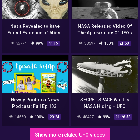
Nasa Revealed to have
NASA Released Video Of
Found Evidence of Aliens
The Appearance Of UFOs
on the Moon – UFO
And Aliens From Outer
56774
99%
38597
100%
41:15
21:50
Documentary 2020
Space! UFO 2018 YouTube
360p
Newsy Pooloozi News
SECRET SPACE What Is
Podcast: Full Ep 103:
NASA Hiding – UFO
NASA, aliens, sweet rescue
Documentary
14550
100%
48427
99%
20:24
01:26:53
+ Dorktales Storytime
Podcast
Show more related UFO videos