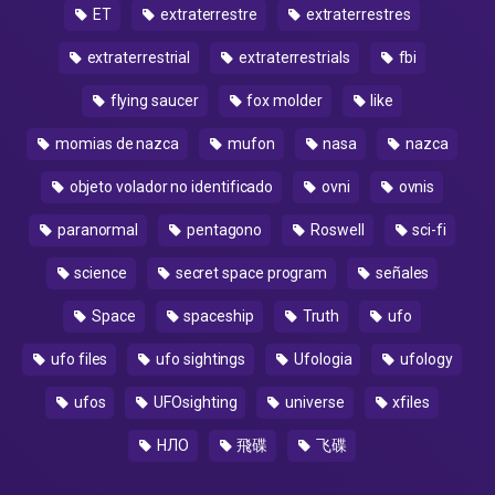
ET
extraterrestre
extraterrestres
extraterrestrial
extraterrestrials
fbi
flying saucer
fox molder
like
momias de nazca
mufon
nasa
nazca
objeto volador no identificado
ovni
ovnis
paranormal
pentagono
Roswell
sci-fi
science
secret space program
señales
Space
spaceship
Truth
ufo
ufo files
ufo sightings
Ufologia
ufology
ufos
UFOsighting
universe
xfiles
НЛО
飛碟
飞碟