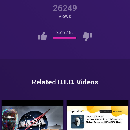
26249
views
2519
/
85
Related U.F.O. Videos