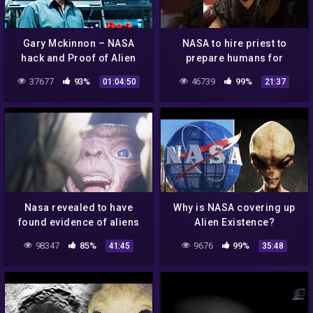
Gary Mckinnon – NASA
NASA to hire priest to
hack and Proof of Alien
prepare humans for
Coverup
contact with "aliens"
37677
93%
46739
99%
01:04:50
21:37
Nasa revealed to have
Why is NASA covering up
found evidence of aliens
Alien Existence?
on the moon – UFO
98347
85%
9676
99%
41:45
35:48
Documentary 2020