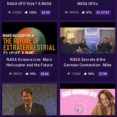
NASA UFO Vids? A NASA
NASA UFOs
Disclosure Rant !
25050
100%
90978
97%
24:50
01:37:47
NASA Science Live: Mars
NASA Secrets & the
Helicopter and the Future
German Connection- Mike
of Extraterrestrial Flight
Bara of Ancient Aliens
89072
99%
11909
99%
29:40
27:39