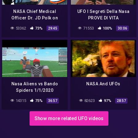
NASA Chief Medical
UFO I Segreti Della Nasa
Officer Dr. JD Polk on
PROVE DI VITA
Aliens and Stuff! | Incident
EXTRATERRESTRE
53362
73%
71553
100%
29:45
30:06
Report 098
NASCOSTE DA GOVERNI
MONDIALI.avi
Nasa Aliens vs Bando
NASA And UFOs
Spiders 1/1/2020
14315
75%
82623
97%
36:57
28:57
Show more related UFO videos