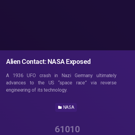
Alien Contact: NASA Exposed
A 1936 UFO crash in Nazi Germany ultimately
advances to the US “space race” via reverse
engineering of its technology.
NASA
61010