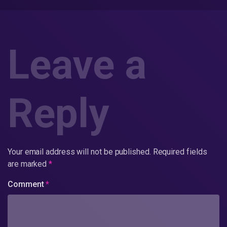
Leave a
Reply
Your email address will not be published.
Required fields
are marked
*
Comment
*