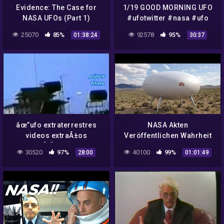
Evidence: The Case for
1/19 GOOD MORNING UFO
NASA UFOs (Part 1)
#ufotwitter #nasa #ufo
#uap #ufos #ufotainment
25070
85%
92578
95%
01:38:24
30:37
âœ”ufo extraterrestres
NASA Akten
videos extraÃ±os
Veröffentlichen Wahrheit
4Â¡Â¡DEEP
über UFOS und ALIENS
30520
97%
40100
99%
28:00
01:01:49
WEB!!,aliens,nasa,ufo
Doku deutsch