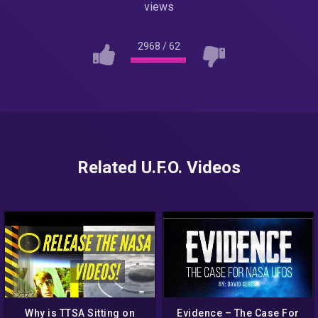
views
2968
/
62
Related U.F.O. Videos
Why is TTSA Sitting on
Evidence – The Case For