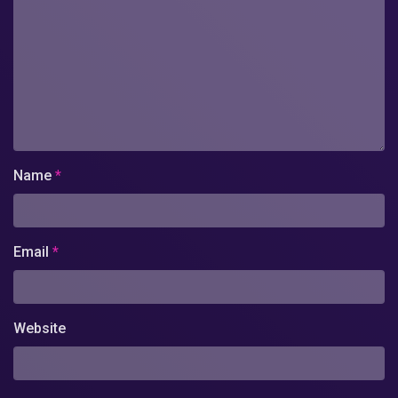
Name
*
Email
*
Website