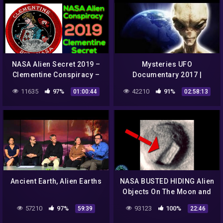
NASA Alien Secret 2019 –
Mysteries UFO
Clementine Conspiracy –
Documentary 2017 |
Project Golden Dragon
Strange Video From NASA
11635
97%
42210
91%
01:00:44
02:58:13
Ancient Earth, Alien Earths
NASA BUSTED HIDING Alien
Objects On The Moon and
More!
57210
97%
93123
100%
59:39
22:46