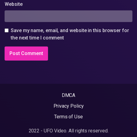
Website
Save my name, email, and website in this browser for
the next time I comment
DMCA
Privacy Policy
Terms of Use
2022 - UFO Video. All rights reserved.