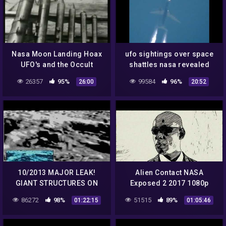
Nasa Moon Landing Hoax
ufo sightings over space
UFO's and the Occult
shattles nasa revealed
sightings
26357
95%
99584
96%
26:00
20:52
10/2013 MAJOR LEAK!
Alien Contact NASA
GIANT STRUCTURES ON
Exposed 2 2017 1080p
THE MOON – UFOS – NASA
86272
98%
51515
89%
01:22:15
01:05:46
– Aliens