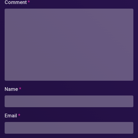
Comment
*
Name
*
Email
*