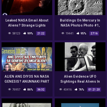
Leaked NASA Email About
Buildings On Mercury In
Aliens? Strange Lights
NASA Photos Photo #1,
Over NC & More! 10/1/16
Feb 2014, UFO Sighting
58123
99%
19441
95%
21:22
27:16
Daily News.
ALIEN ANG DIYOS NA NASA
Alien Evidence UFO
GENESIS? ANUNNAKI PART
Sightings Real Aliens In
4 (REACTION AND
NASA Footage || UFO
76957
86%
40416
76%
36:32
01:21:20
COMMENT)
Documentary 2016| UFO
Documentary NW