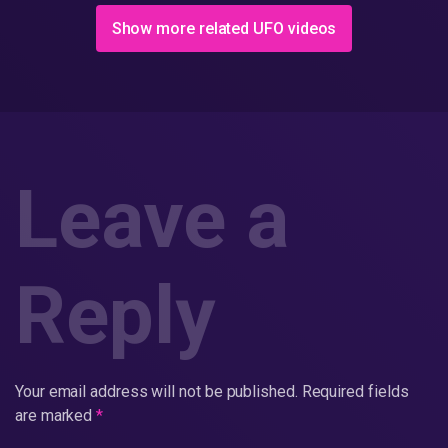
Show more related UFO videos
Leave a
Reply
Your email address will not be published.
Required fields
are marked
*