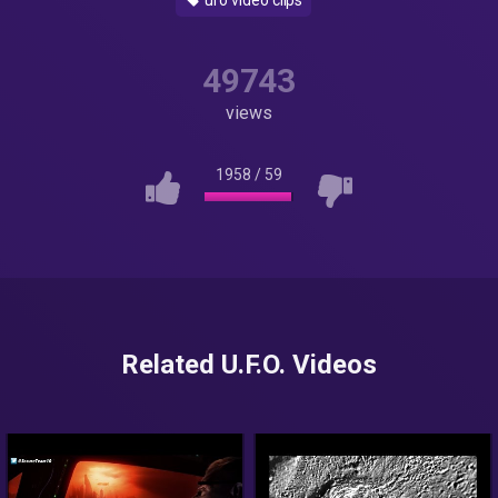
ufo video clips
49743
views
1958
/
59
Related U.F.O. Videos