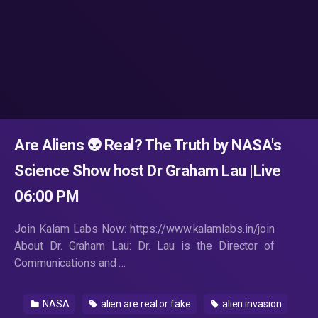
Are Aliens 👽 Real? The Truth by NASA's
Science Show host Dr Graham Lau |Live
06:00 PM
Join Kalam Labs Now: https://www.kalamlabs.in/join
About Dr. Graham Lau: Dr. Lau is the Director of
Communications and …
NASA
alien are real or fake
alien invasion