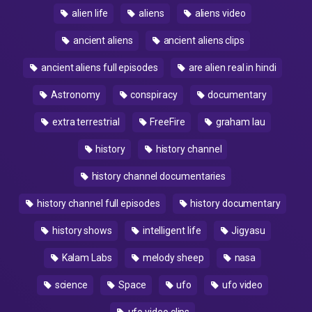
alien life
aliens
aliens video
ancient aliens
ancient aliens clips
ancient aliens full episodes
are alien real in hindi
Astronomy
conspiracy
documentary
extra terrestrial
FreeFire
graham lau
history
history channel
history channel documentaries
history channel full episodes
history documentary
history shows
intelligent life
Jigyasu
Kalam Labs
melody sheep
nasa
science
Space
ufo
ufo video