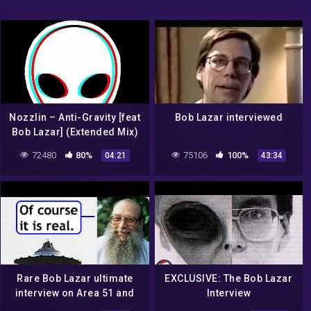
Nozzlin – Anti-Gravity [feat
Bob Lazar interviewed
Bob Lazar] (Extended Mix)
72480
80%
75106
100%
04:21
43:34
Rare Bob Lazar ultimate
EXCLUSIVE: The Bob Lazar
interview on Area 51 and
Interview
UFO technology 🛸