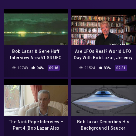
Bob Lazar & Gene Huff
Are UFOs Real? World UFO
Interview Area51 S4 UFO
Day With Bob Lazar, Jeremy
Bell Art Part 8 of 20
Corbell and George Knapp
12748
94%
21524
83%
09:16
02:31
The Nick Pope Interview –
Bob Lazar Describes His
Part 4 [Bob Lazar Alex
Background | Saucer
Collier]