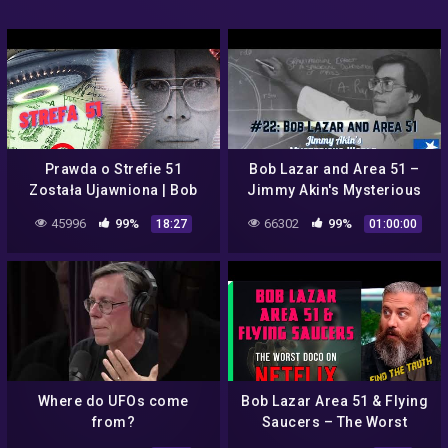
Prawda o Strefie 51
Bob Lazar and Area 51 –
Została Ujawniona | Bob
Jimmy Akin's Mysterious
Lazar
World
45996
99%
66302
99%
18:27
01:00:00
Where do UFOs come
Bob Lazar Area 51 & Flying
from?
Saucers – The Worst
Documentary on Netflix