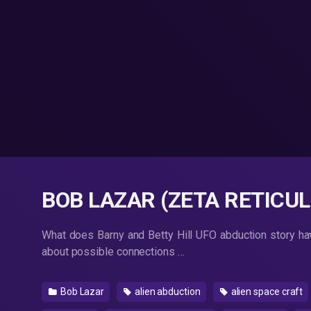
BOB LAZAR (ZETA RETICULI
What does Barny and Betty Hill UFO abduction story have
about possible connections …
Bob Lazar
alien abduction
alien space craft