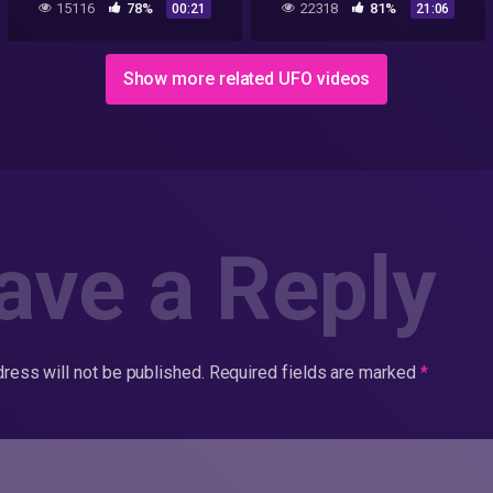
15116
78%
22318
81%
00:21
21:06
Show more related UFO videos
ave a Reply
ress will not be published.
Required fields are marked
*