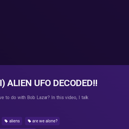
) ALIEN UFO DECODED!!
 to do with Bob Lazar? In this video, I talk
aliens
are we alone?