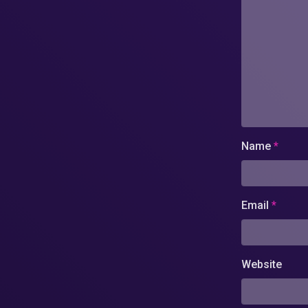
Name
*
Email
*
Website