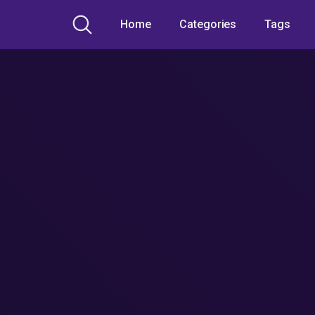
Home
Categories
Tags