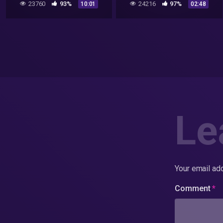
23760
93%
24216
97%
10:01
02:48
Le
Your email add
Comment
*