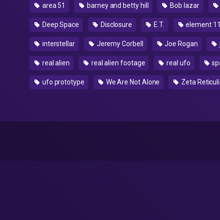
area 51
barney and betty hill
Bob lazar
Deep Space
Disclosure
E.T.
element 1
interstellar
Jeremy Corbell
Joe Rogan
real alien
real alien footage
real ufo
sp
ufo prototype
We Are Not Alone
Zeta Reticuli