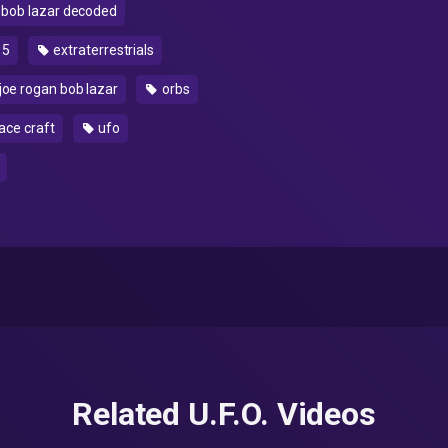
bob lazar decoded
15
extraterrestrials
joe rogan bob lazar
orbs
ace craft
ufo
Related U.F.O. Videos