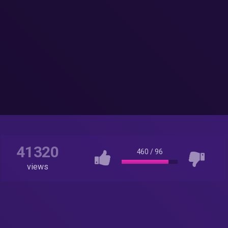
41320
460
/
96
views