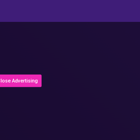
lose Advertising