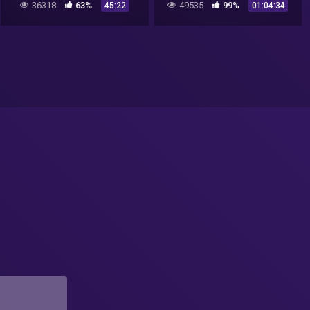
36318
63%
49535
99%
45:22
01:04:34