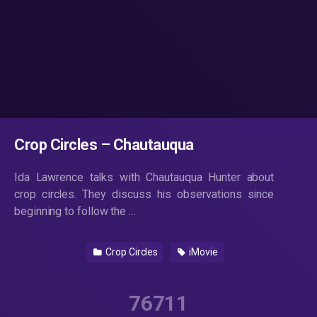
Crop Circles – Chautauqua
Ida Lawrence talks with Chautauqua Hunter about
crop circles. They discuss his observations since
beginning to follow the …
Crop Circles
iMovie
76711