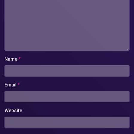
Name
*
Email
*
Website