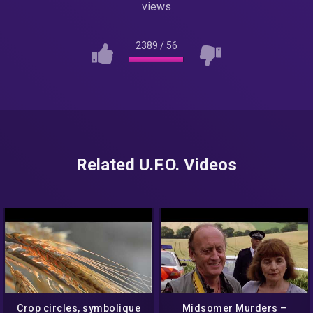
views
2389
/
56
Related U.F.O. Videos
Crop circles, symbolique
Midsomer Murders –