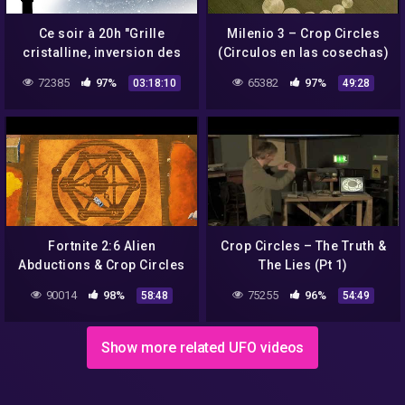
Ce soir à 20h "Grille
Milenio 3 – Crop Circles
cristalline, inversion des
(Circulos en las cosechas)
pôles et crop circles"
72385
97%
65382
97%
03:18:10
49:28
Fortnite 2:6 Alien
Crop Circles – The Truth &
Abductions & Crop Circles
The Lies (Pt 1)
90014
98%
75255
96%
58:48
54:49
Show more related UFO videos