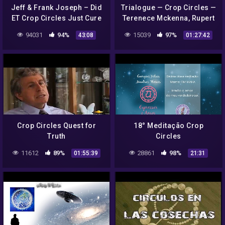
Jeff & Frank Joseph – Did
Trialogue — Crop Circles —
ET Crop Circles Just Cure
Terenece Mckenna, Rupert
Coronavirus?
Sheldrake, Ralph Abraham.
94031
94%
15039
97%
43:08
01:27:42
Crop Circles Quest for
18° Meditação Crop
Truth
Circles
11612
89%
28861
98%
01:55:39
21:31