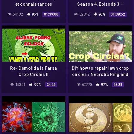
et connaissances
Season 4, Episode 3 –
anciennes (avec Francine
Electric Vendetta – Full
64132
96%
52842
96%
01:39:00
01:38:52
Blake)
Episode
Re- Demolida la Farsa
DIY how to repair lawn crop
Crop Circles II
circles / Necrotic Ring and
Melting Out leaf spot
15351
99%
62778
97%
24:26
23:28
fungus. Overwatering