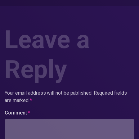
Leave a
Reply
Your email address will not be published.
Required fields
are marked
*
Comment
*