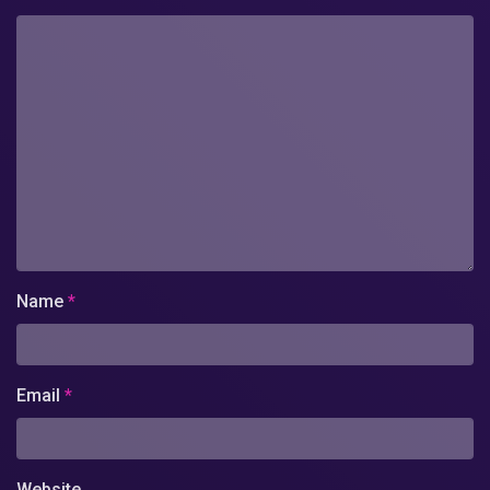
Name
*
Email
*
Website