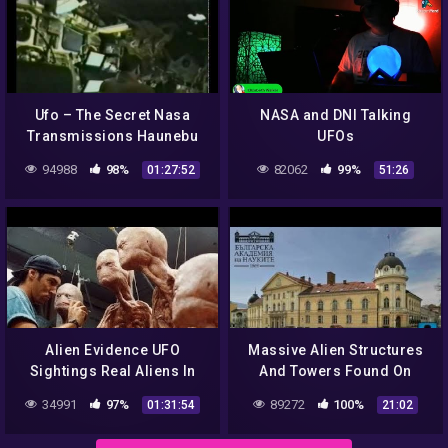
Ufo – The Secret Nasa
NASA and DNI Talking
Transmissions Haunebu
UFOs
Vril
94988
98%
82062
99%
01:27:52
51:26
Alien Evidence UFO
Massive Alien Structures
Sightings Real Aliens In
And Towers Found On
NASA Footage | UFO
Venus In A New NASA Map.
34991
97%
89272
100%
01:31:54
21:02
Documentary 2017
Part 2 (Alien Myster