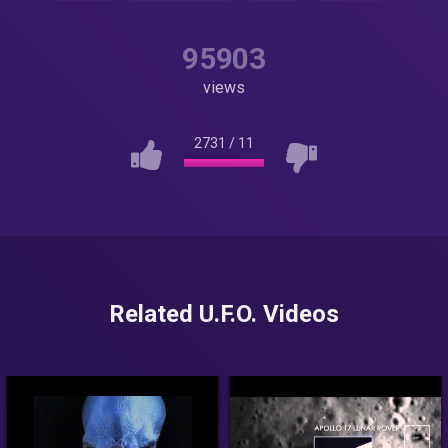
95903
views
2731
/
11
Related U.F.O. Videos