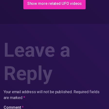
Show more related UFO videos
Leave a
Reply
Your email address will not be published.
Required fields
are marked
*
Comment
*