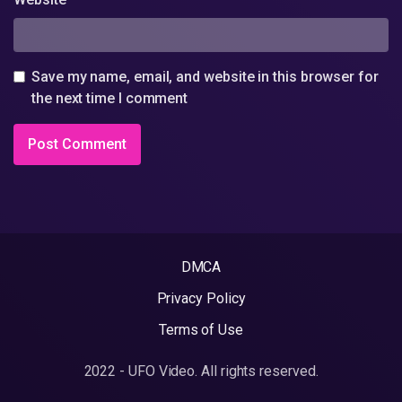
Save my name, email, and website in this browser for
the next time I comment
DMCA
Privacy Policy
Terms of Use
2022 - UFO Video. All rights reserved.