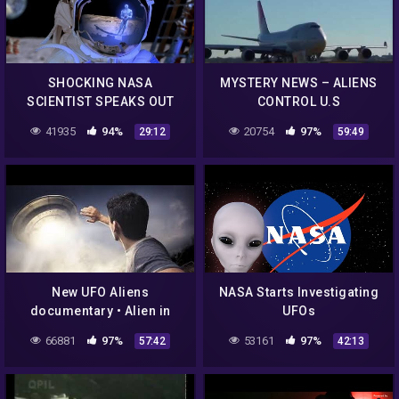
SHOCKING NASA
MYSTERY NEWS – ALIENS
SCIENTIST SPEAKS OUT
CONTROL U.S
THERE ARE ALIENS ON THE
GOVERNMENT, NASA NEW
41935
94%
20754
97%
29:12
59:49
MOON! WHISTLEBLOWER!
UFO DOCUMENTARY
New UFO Aliens
NASA Starts Investigating
documentary • Alien in
UFOs
Space Mysteries • Nasa
66881
97%
53161
97%
57:42
42:13
UFO Secrets Revealed •
UFO Sightings