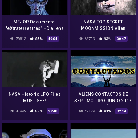
MEJOR Documental
NASA TOP SECRET
"eXtraterrestres" HD aliens
MOONMISSION Alien
👽 OVNIs Roswell NASA 51
Spacecraft and Alien
78812
85%
62729
93%
40:04
30:47
UFO -Documental
Moonbase found on the
Completo (ESP)
Dark Site of the Moon !
NASA Historic UFO Files
ALIENS CONTACTOS DE
MUST SEE!
SEPTIMO TIPO JUNIO 2017,
NASA CONTÁCTADOS
43899
87%
49179
91%
22:40
32:49
HABLAN 2017 JUNIO,
OVNIS REALES 2017