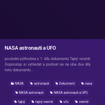
NASA astronauti a UFO
poslední půlhodina z 1. dílu dokumentu Tajný vesmír.
Doporučuji si vyhledat a podívat se na oba dva díly
toho dokumentu …
NASA
astronauti
Dokument
nasa
NASA astronauti
NASA astronauti a UFO
tajný
tajný vesmír
ufo
vesmír