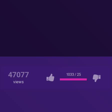
47077
1033
/
25
views