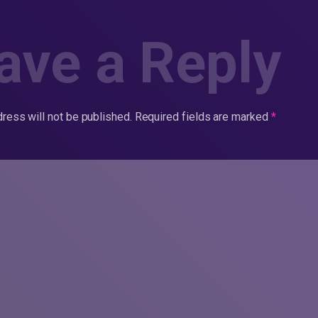
ave a Reply
ress will not be published.
Required fields are marked
*