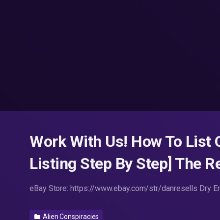
Work With Us! How To List
Listing Step By Step] The 
eBay Store: https://www.ebay.com/str/danresells Dry 
Alien Conspiracies