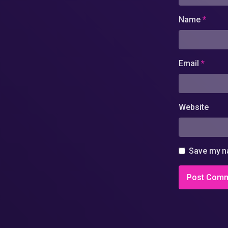
Name
*
Email
*
Website
Save my na