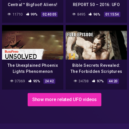
Central™ Bigfoot! Aliens!
REPORT 50 – 2016: UFO
Conspiracies!!
sightings, conspiracies,
11710
99%
8495
96%
02:40:05
01:15:54
strange phenomena…
The Unexplained Phoenix
Bible Secrets Revealed:
Lights Phenomenon
The Forbidden Scriptures
Lost to Time (S1, E3) | Full
37369
95%
34738
97%
24:42
44:20
Episode
Show more related UFO videos