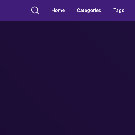
Home
Categories
Tags