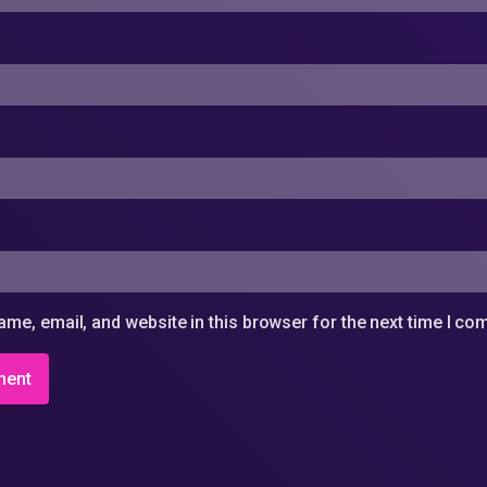
me, email, and website in this browser for the next time I c