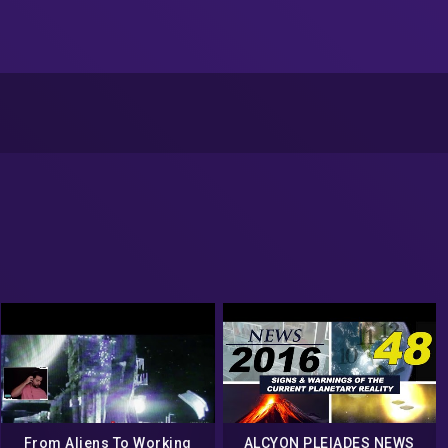
From Aliens To Working
ALCYON PLEIADES NEWS