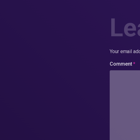
Le
Your email add
Comment
*