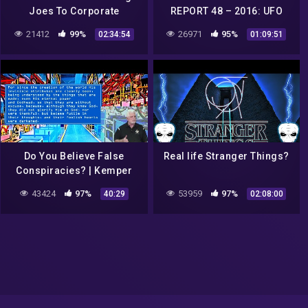
Joes To Corporate
REPORT 48 – 2016: UFO
Conspiracies! THIS GAME
sightings, conspiracies,
21412
99%
26971
95%
02:34:54
01:09:51
HAS IT ALL! [Blind]
strange phenomena…
Do You Believe False
Real life Stranger Things?
Conspiracies? | Kemper
Crabb | 8-23-20
43424
97%
53959
97%
40:29
02:08:00