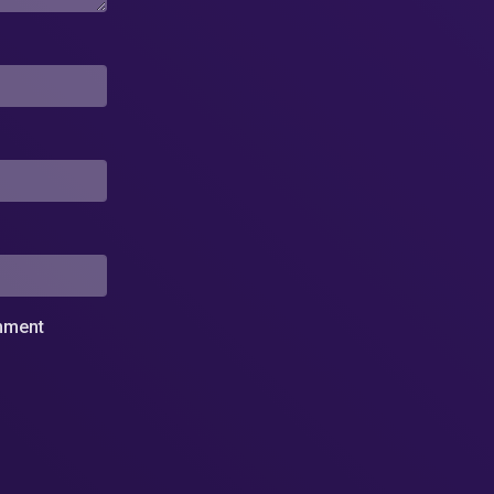
omment