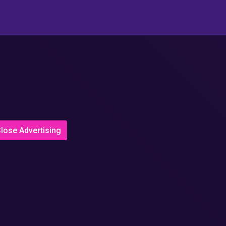
lose Advertising