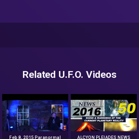
Related U.F.O. Videos
Feb 8, 2015 Paranormal
ALCYON PLEIADES NEWS