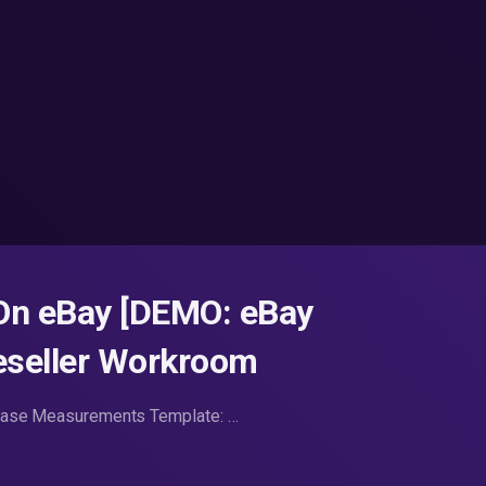
 On eBay [DEMO: eBay
Reseller Workroom
Erase Measurements Template: …