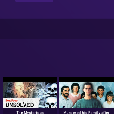
The Mysterious
Murdered his Family after