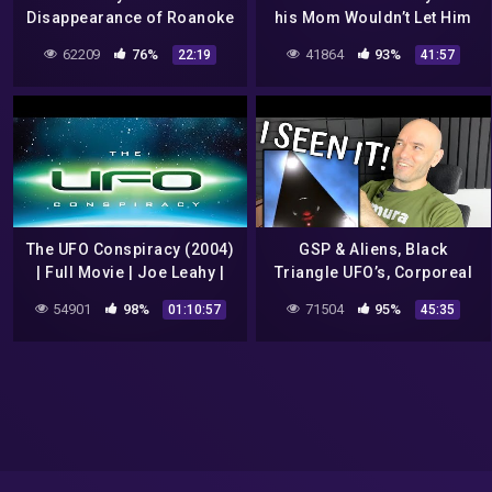
Disappearance of Roanoke
his Mom Wouldn’t Let Him
Colony
use the Car: Matthew De
62209
76%
41864
93%
22:19
41:57
Gruchy
The UFO Conspiracy (2004)
GSP & Aliens, Black
| Full Movie | Joe Leahy |
Triangle UFO’s, Corporeal
Kenneth Arnold | Jimmy
God, Saved from what & for
54901
98%
71504
95%
01:10:57
45:35
Carter | Brian Barkley
what? Welcome to church!