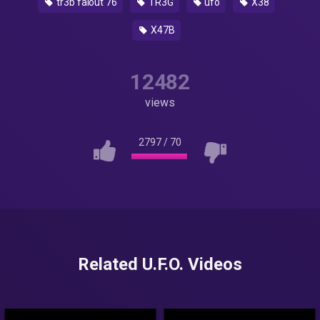
tr3b falout 76
TR3G
ufo
X38
X47B
12482
views
2797
/
70
Related U.F.O. Videos