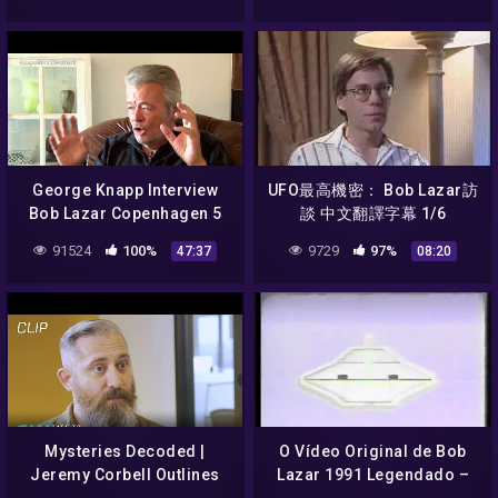
George Knapp Interview
UFO最高機密： Bob Lazar訪
Bob Lazar Copenhagen 5
談 中文翻譯字幕 1/6
October 2014
91524
100%
9729
97%
47:37
08:20
Mysteries Decoded |
O Vídeo Original de Bob
Jeremy Corbell Outlines
Lazar 1991 Legendado –