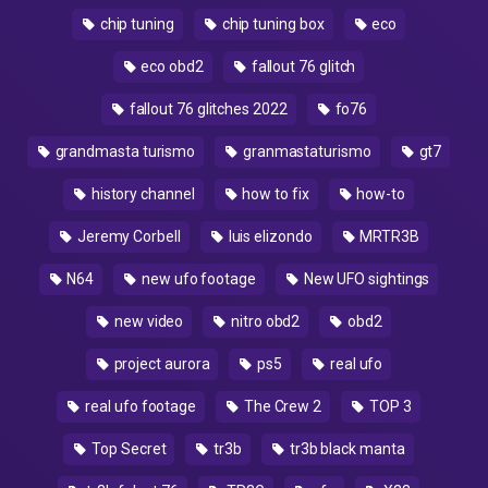
chip tuning
chip tuning box
eco
eco obd2
fallout 76 glitch
fallout 76 glitches 2022
fo76
grandmasta turismo
granmastaturismo
gt7
history channel
how to fix
how-to
Jeremy Corbell
luis elizondo
MRTR3B
N64
new ufo footage
New UFO sightings
new video
nitro obd2
obd2
project aurora
ps5
real ufo
real ufo footage
The Crew 2
TOP 3
Top Secret
tr3b
tr3b black manta