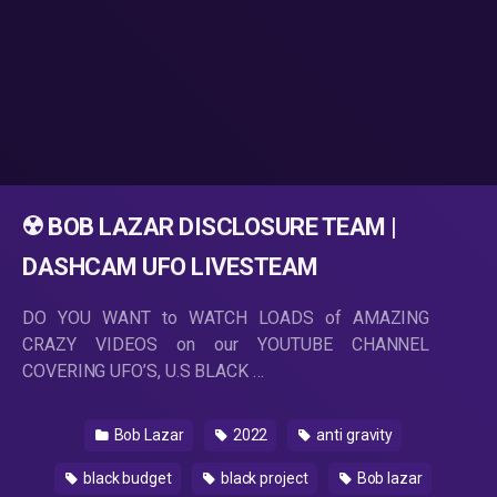
☢️ BOB LAZAR DISCLOSURE TEAM |
DASHCAM UFO LIVESTEAM
DO YOU WANT to WATCH LOADS of AMAZING
CRAZY VIDEOS on our YOUTUBE CHANNEL
COVERING UFO’S, U.S BLACK …
Bob Lazar
2022
anti gravity
black budget
black project
Bob lazar