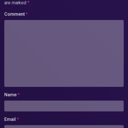
are marked
*
Comment
*
Name
*
Email
*