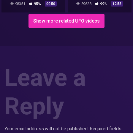
Bob Lazar's Description Of
Parte 3 de 3
98351
95%
89628
99%
00:50
12:58
UFO Seats Scene | The CW
Show more related UFO videos
Leave a
Reply
Your email address will not be published.
Required fields