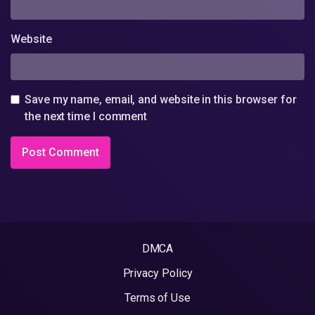
Website
Save my name, email, and website in this browser for
the next time I comment
DMCA
Privacy Policy
Terms of Use