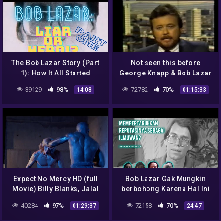
The Bob Lazar Story (Part
Not seen this before
1): How It All Started
George Knapp & Bob Lazar
39129
98%
72782
70%
14:08
01:15:33
Expect No Mercy HD (full
Bob Lazar Gak Mungkin
Movie) Billy Blanks, Jalal
berbohong Karena Hal Ini
Merhi, Wolf Larson, Laurie
40284
97%
72158
70%
01:29:37
24:47
Holden