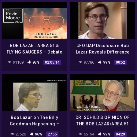
BOB LAZAR : AREA 51 &
UFO UAP Disclosure Bob
FLYING SAUCERS – Debate
Lazar Reveals Difference
with Alien Scientist & Dan
Between Omicron And
91109
98%
97786
99%
02:05:14
00:52
Benkert |#604
Delta Configuration
Bob Lazar on The Billy
DR. SCHILD'S OPINION OF
Goodman Happening –
THE BOB LAZAR/AREA 51
Part 1
ALLEGATIONS
23520
96%
65194
99%
27:55
04:29